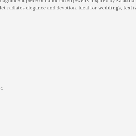
magnificent piece of handcrafted jewelry inspired by Rajasthan
let radiates elegance and devotion. Ideal for
weddings, festi
te