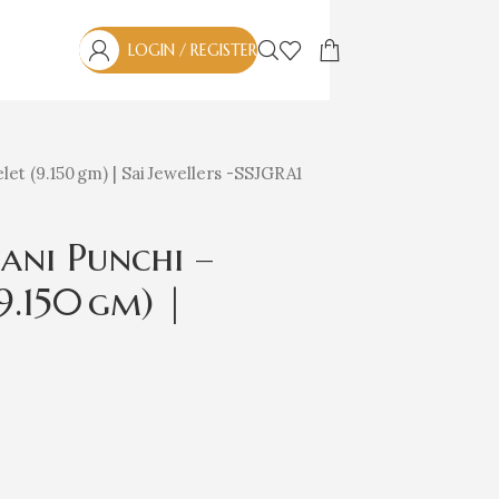
LOGIN / REGISTER
et (9.150 gm) | Sai Jewellers -SSJGRA1
ani Punchi –
9.150 gm) |