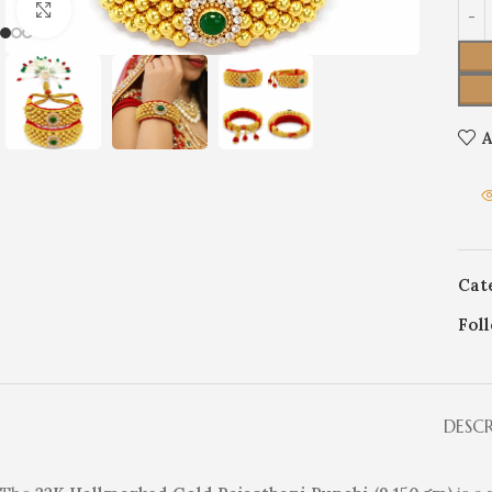
Click to enlarge
A
Cat
Fol
DESC