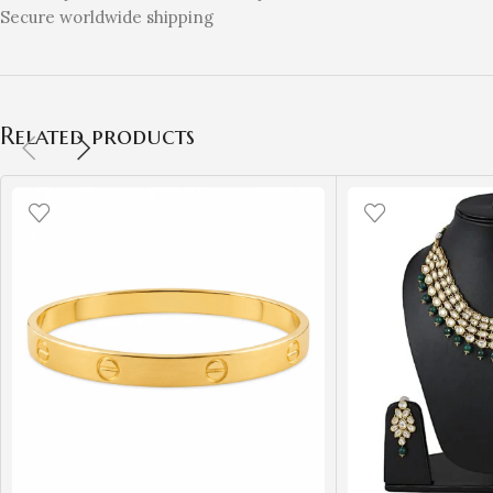
Secure worldwide shipping
Related products