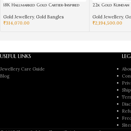
18K Hallmarked Gold Cartier‑Inspired
22k Gold Kundan N
Kada – Premium Designer Bangle |
Girls/Women-SSJ
Gold Jewellery
,
Gold Bangles
Gold Jewellery
,
Go
Sai Jewellers-SSJGB1
₹
314,070.00
₹
2,194,500.00
ADD TO CART
ADD TO CART
USEFUL LINKS
LEG
Jewellery Care Guide
Abo
Blog
Con
Priv
Ship
Ter
Disc
Refu
Freq
Sit