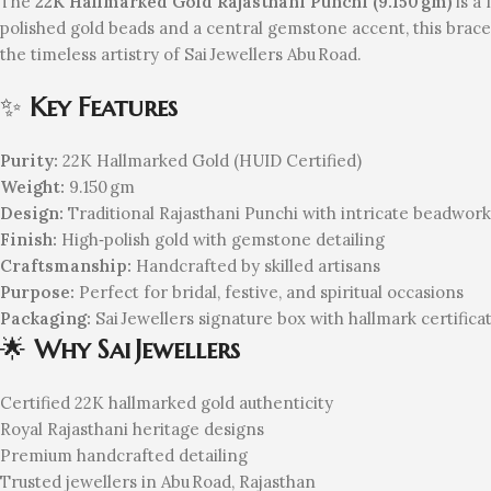
The
22K Hallmarked Gold Rajasthani Punchi (9.150 gm)
is a 
polished gold beads and a central gemstone accent, this brace
the timeless artistry of Sai Jewellers Abu Road.
✨
Key Features
Purity:
22K Hallmarked Gold (HUID Certified)
Weight:
9.150 gm
Design:
Traditional Rajasthani Punchi with intricate beadwork
Finish:
High‑polish gold with gemstone detailing
Craftsmanship:
Handcrafted by skilled artisans
Purpose:
Perfect for bridal, festive, and spiritual occasions
Packaging:
Sai Jewellers signature box with hallmark certifica
🌟
Why Sai Jewellers
Certified 22K hallmarked gold authenticity
Royal Rajasthani heritage designs
Premium handcrafted detailing
Trusted jewellers in Abu Road, Rajasthan