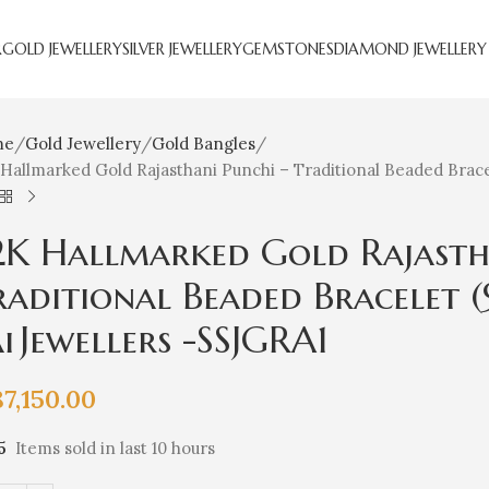
R
GOLD JEWELLERY
SILVER JEWELLERY
GEMSTONES
DIAMOND JEWELLERY
me
Gold Jewellery
Gold Bangles
Hallmarked Gold Rajasthani Punchi – Traditional Beaded Bracel
2K Hallmarked Gold Rajasth
raditional Beaded Bracelet (
i Jewellers -SSJGRA1
87,150.00
5
Items sold in last 10 hours