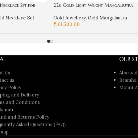
ecklace Set for
22k Gold Light Weight Mangalsutra
GKN02
for Women-SSJGM02
ld Necklace Set
Gold Jewellery
,
Gold Mangalsutra
₹
161,500.00
ADD TO CART
AL
OUR ST
ut Us
Aburoad
tact us
Bramha 
acy Policy
Mount A
ping and Delivery
ms and Conditions
laimer
nd and Returns Policy
uently Asked Questions (FAQ)
emap