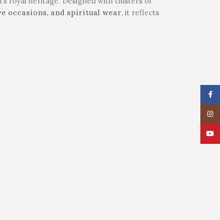
’s royal heritage. Designed with clusters of
ve occasions, and spiritual wear
, it reflects
Face
Insta
YouT