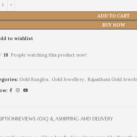
ADD TO CART
BUY NOW
dd to wishlist
18
People watching this product now!
egories:
Gold Bangles
,
Gold Jewellery
,
Rajasthani Gold Jewel
low:
RIPTION
REVIEWS (0)
Q & A
SHIPPING AND DELIVERY