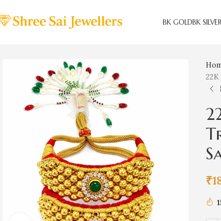
BK GOLD
BK SILVE
Ho
22K 
2
T
Sa
₹
1
1