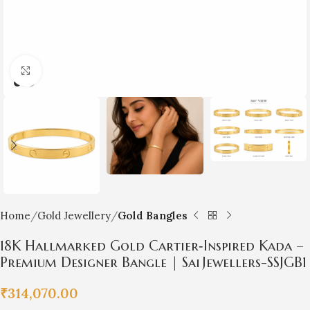
Click to enlarge
Home
Gold Jewellery
Gold Bangles
18K Hallmarked Gold Cartier‑Inspired Kada –
Premium Designer Bangle | Sai Jewellers-SSJGB1
₹
314,070.00