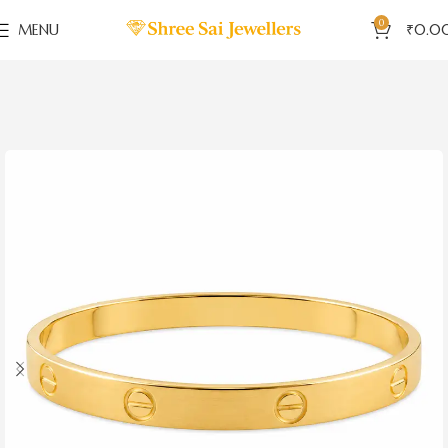
0
MENU
₹
0.0