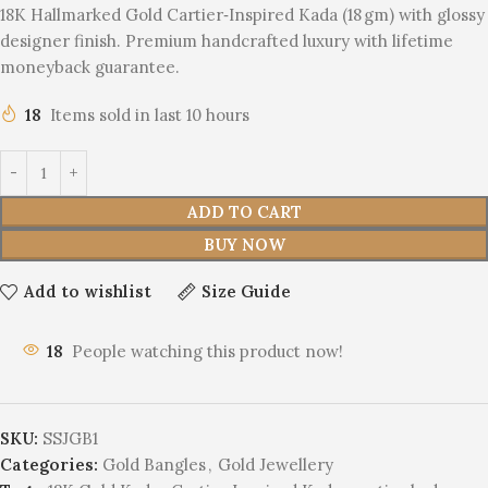
18K Hallmarked Gold Cartier‑Inspired Kada (18 gm) with glossy
designer finish. Premium handcrafted luxury with lifetime
moneyback guarantee.
18
Items sold in last 10 hours
ADD TO CART
BUY NOW
Add to wishlist
Size Guide
18
People watching this product now!
SKU:
SSJGB1
Categories:
Gold Bangles
,
Gold Jewellery