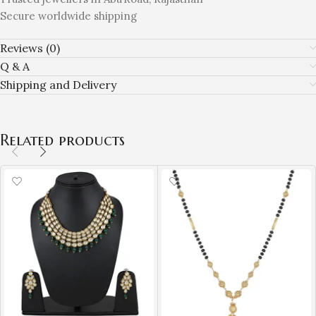
Secure worldwide shipping
Reviews (0)
Q & A
Shipping and Delivery
Related products