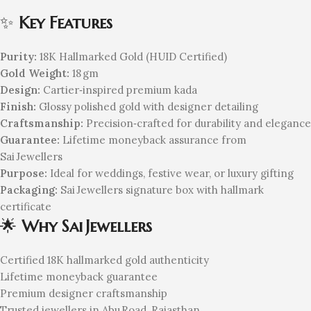
✨
Key Features
Purity:
18K Hallmarked Gold (HUID Certified)
Gold Weight:
18 gm
Design:
Cartier‑inspired premium kada
Finish:
Glossy polished gold with designer detailing
Craftsmanship:
Precision‑crafted for durability and elegance
Guarantee:
Lifetime moneyback assurance from
Sai Jewellers
Purpose:
Ideal for weddings, festive wear, or luxury gifting
Packaging:
Sai Jewellers signature box with hallmark
certificate
🌟
Why Sai Jewellers
Certified 18K hallmarked gold authenticity
Lifetime moneyback guarantee
Premium designer craftsmanship
Trusted jewellers in Abu Road, Rajasthan