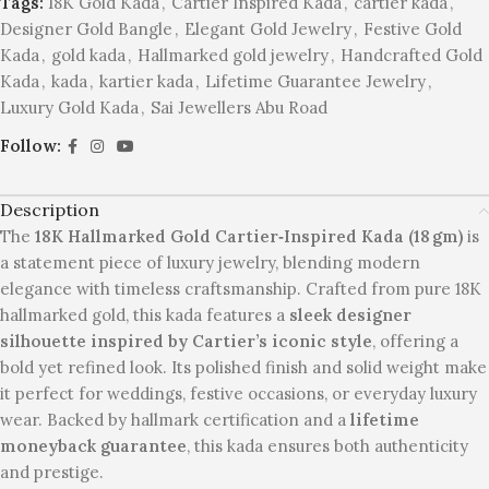
Tags:
18K Gold Kada
,
Cartier Inspired Kada
,
cartier kada
,
Designer Gold Bangle
,
Elegant Gold Jewelry
,
Festive Gold
Kada
,
gold kada
,
Hallmarked gold jewelry
,
Handcrafted Gold
Kada
,
kada
,
kartier kada
,
Lifetime Guarantee Jewelry
,
Luxury Gold Kada
,
Sai Jewellers Abu Road
Follow:
Description
The
18K Hallmarked Gold Cartier‑Inspired Kada (18 gm)
is
a statement piece of luxury jewelry, blending modern
elegance with timeless craftsmanship. Crafted from pure 18K
hallmarked gold, this kada features a
sleek designer
silhouette inspired by Cartier’s iconic style
, offering a
bold yet refined look. Its polished finish and solid weight make
it perfect for weddings, festive occasions, or everyday luxury
wear. Backed by hallmark certification and a
lifetime
moneyback guarantee
, this kada ensures both authenticity
and prestige.