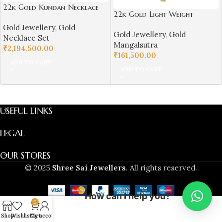
22k Gold Kundan Necklace
22k Gold Light Weight
Set for Girls/Women-
Mangalsutra for Women-
Gold Jewellery
,
Gold
SSJGKN02
Gold Jewellery
,
Gold
SSJGM03
Necklace Set
Mangalsutra
₹
2,194,500.00
₹
161,500.00
ADD TO CART
ADD TO CART
USEFUL LINKS
LEGAL
OUR STORES
© 2025
Shree Sai Jewellers
. All rights reserved.
How can I help you?
0
Shop
Wishlist
Cart
My account