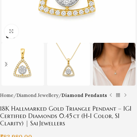
Click to enlarge
Home
Diamond Jewellery
Diamond Pendants
18K Hallmarked Gold Triangle Pendant – IGI
Certified Diamonds 0.45 ct (H‑I Color, SI
Clarity) | Sai Jewellers
₹
83,980.00