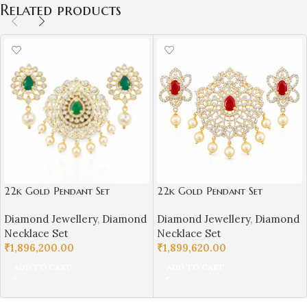
Related products
22k Gold Pendant Set
22k Gold Pendant Set
Diamond Studded for
Diamond Studded for
Diamond Jewellery
,
Diamond
Diamond Jewellery
,
Diamond
Girls/Women-SSJGKN03
Girls/Women-SSJGKN04
Necklace Set
Necklace Set
₹
1,896,200.00
₹
1,899,620.00
ADD TO CART
ADD TO CART