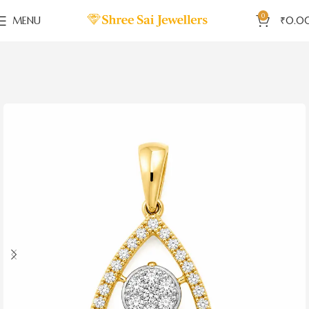
0
MENU
₹
0.0