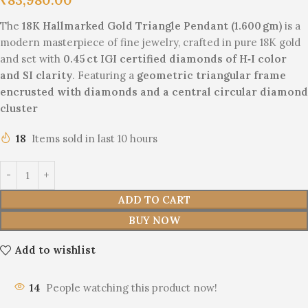
The
18K Hallmarked Gold Triangle Pendant (1.600 gm)
is a
modern masterpiece of fine jewelry, crafted in pure 18K gold
and set with
0.45 ct IGI certified diamonds of H‑I color
and SI clarity
. Featuring a
geometric triangular frame
encrusted with diamonds and a central circular diamond
cluster
18
Items sold in last 10 hours
ADD TO CART
BUY NOW
Add to wishlist
14
People watching this product now!