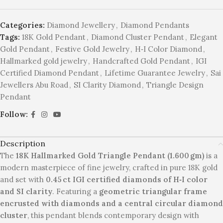
Categories:
Diamond Jewellery
,
Diamond Pendants
Tags:
18K Gold Pendant
,
Diamond Cluster Pendant
,
Elegant
Gold Pendant
,
Festive Gold Jewelry
,
H‑I Color Diamond
,
Hallmarked gold jewelry
,
Handcrafted Gold Pendant
,
IGI
Certified Diamond Pendant
,
Lifetime Guarantee Jewelry
,
Sai
Jewellers Abu Road
,
SI Clarity Diamond
,
Triangle Design
Pendant
Follow:
Description
The
18K Hallmarked Gold Triangle Pendant (1.600 gm)
is a
modern masterpiece of fine jewelry, crafted in pure 18K gold
and set with
0.45 ct IGI certified diamonds of H‑I color
and SI clarity
. Featuring a
geometric triangular frame
encrusted with diamonds and a central circular diamond
cluster
, this pendant blends contemporary design with