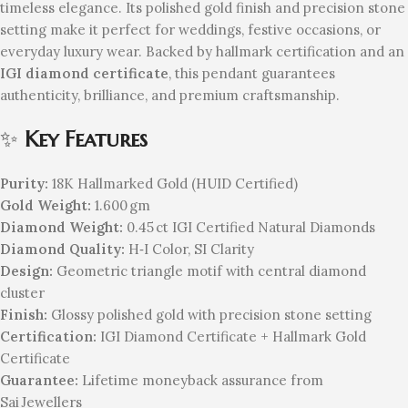
timeless elegance. Its polished gold finish and precision stone
setting make it perfect for weddings, festive occasions, or
everyday luxury wear. Backed by hallmark certification and an
IGI diamond certificate
, this pendant guarantees
authenticity, brilliance, and premium craftsmanship.
✨
Key Features
Purity:
18K Hallmarked Gold (HUID Certified)
Gold Weight:
1.600 gm
Diamond Weight:
0.45 ct IGI Certified Natural Diamonds
Diamond Quality:
H‑I Color, SI Clarity
Design:
Geometric triangle motif with central diamond
cluster
Finish:
Glossy polished gold with precision stone setting
Certification:
IGI Diamond Certificate + Hallmark Gold
Certificate
Guarantee:
Lifetime moneyback assurance from
Sai Jewellers