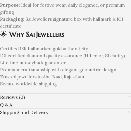
Purpose:
Ideal for festive wear, daily elegance, or premium
gifting
Packaging:
Sai Jewellers signature box with hallmark & IGI
certificate
🌟
Why Sai Jewellers
Certified 18K hallmarked gold authenticity
IGI certified diamond quality assurance (H‑I color, SI clarity)
Lifetime moneyback guarantee
Premium craftsmanship with elegant geometric design
Trusted jewellers in Abu Road, Rajasthan
Secure worldwide shipping
Reviews (0)
Q & A
Shipping and Delivery