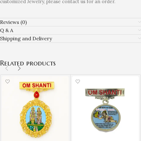
customized Jewelry, please contact us for an order.
Reviews (0)
Q & A
Shipping and Delivery
Related products