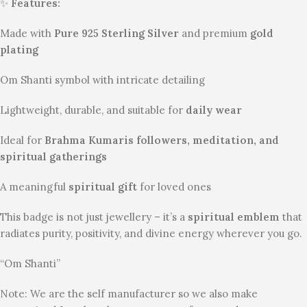
✨
Features:
Made with
Pure 925 Sterling Silver
and premium
gold
plating
Om Shanti symbol with intricate detailing
Lightweight, durable, and suitable for
daily wear
Ideal for
Brahma Kumaris followers, meditation, and
spiritual gatherings
A meaningful
spiritual gift
for loved ones
This badge is not just jewellery – it’s a
spiritual emblem
that
radiates purity, positivity, and divine energy wherever you go.
“Om Shanti”
Note: We are the self manufacturer so we also make