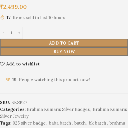
₹
2,499.00
17
Items sold in last 10 hours
ADD TO CART
BUY NOW
Add to wishlist
19
People watching this product now!
SKU:
BKSB27
Categories:
Brahma Kumaris Silver Badges
,
Brahma Kumaris
Silver Jewelry
Tags:
925 silver badge
,
baba batch
,
batch
,
bk batch
,
brahma