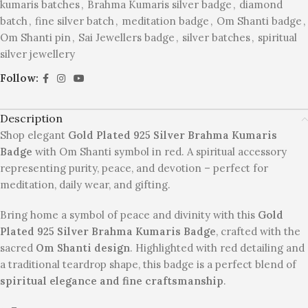
kumaris batches
,
Brahma Kumaris silver badge
,
diamond
batch
,
fine silver batch
,
meditation badge
,
Om Shanti badge
,
Om Shanti pin
,
Sai Jewellers badge
,
silver batches
,
spiritual
silver jewellery
Follow:
Description
Shop elegant
Gold Plated 925 Silver Brahma Kumaris
Badge
with Om Shanti symbol in red. A spiritual accessory
representing purity, peace, and devotion – perfect for
meditation, daily wear, and gifting.
Bring home a symbol of peace and divinity with this
Gold
Plated 925 Silver Brahma Kumaris Badge
, crafted with the
sacred
Om Shanti design
. Highlighted with red detailing and
a traditional teardrop shape, this badge is a perfect blend of
spiritual elegance and fine craftsmanship
.