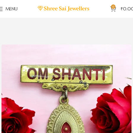
0
MENU
₹
0.0