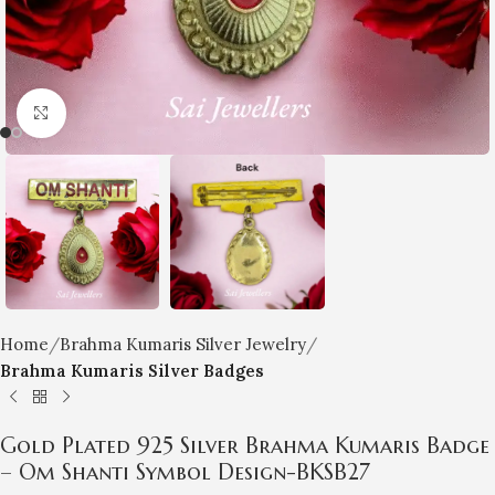
Click to enlarge
Home
Brahma Kumaris Silver Jewelry
Brahma Kumaris Silver Badges
Gold Plated 925 Silver Brahma Kumaris Badge
– Om Shanti Symbol Design-BKSB27