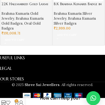
22K Hallmarked Gold Laxmi
B.K Brahma Kumaris Badge in
Narayan Designer Badge –
Silver (Small Size)-BKSB15
Brahma Kumaris Gold
Brahma Kumaris Silver
Brahma Kumaris Spiritual
Jewelry
,
Brahma Kumaris
Jewelry
,
Brahma Kumaris
Jewelry (9.950 gm) | Sai
Gold Badges
,
Oval Gold
Silver Badges
Jewellers-BKGBS12
Badges
₹
2,999.00
₹
191,008.71
ADD TO CART
ADD TO CART
USEFUL LINKS
LEGAL
OUR STORES
© 2025
Shree Sai Jewellers
. All rights reserved.
How can I help you?
0