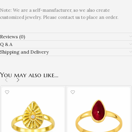
Note: We are a self-manufacturer, so we also create
customized jewelry. Please contact us to place an order.
Reviews (0)
Q & A
Shipping and Delivery
You may also like…