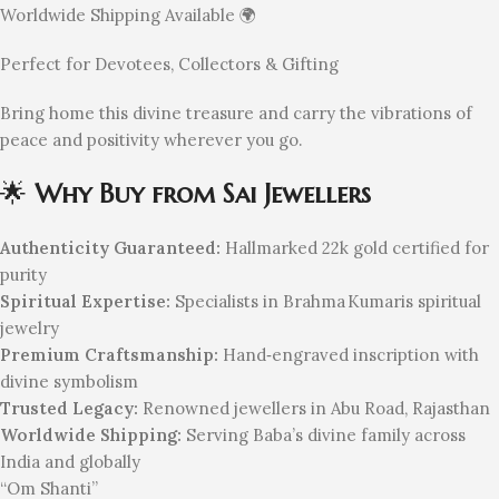
Worldwide Shipping Available 🌍
Perfect for Devotees, Collectors & Gifting
Bring home this divine treasure and carry the vibrations of
peace and positivity wherever you go.
🌟
Why Buy from Sai Jewellers
Authenticity Guaranteed:
Hallmarked 22k gold certified for
purity
Spiritual Expertise:
Specialists in Brahma Kumaris spiritual
jewelry
Premium Craftsmanship:
Hand‑engraved inscription with
divine symbolism
Trusted Legacy:
Renowned jewellers in Abu Road, Rajasthan
Worldwide Shipping:
Serving Baba’s divine family across
India and globally
“Om Shanti”