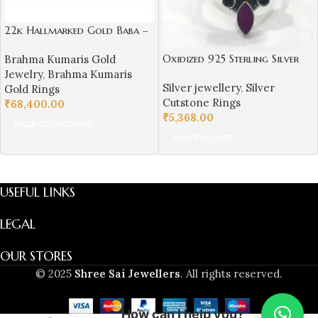
22k Hallmarked Gold Baba –
Parampita Shiv Parmatma
Oxidized 925 Sterling Silver
Brahma Kumaris Gold
Ring Design | Sai Jewellers-
Women Ring Adjustable |
Jewelry
,
Brahma Kumaris
BKGR23
Silver jewellery
,
Silver
Silver Rings | Gift for Girl
Gold Rings
Cutstone Rings
Friend | Red & Green Stone
₹
68,400.00
₹
5,368.00
Studded
SELECT OPTIONS
ADD TO CART
USEFUL LINKS
LEGAL
OUR STORES
© 2025
Shree Sai Jewellers
. All rights reserved.
How can I help you?