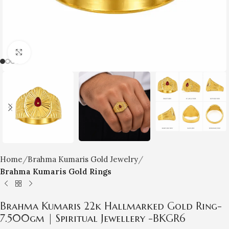
Click to enlarge
Home
Brahma Kumaris Gold Jewelry
Brahma Kumaris Gold Rings
Brahma Kumaris 22k Hallmarked Gold Ring-
7.500gm | Spiritual Jewellery -BKGR6