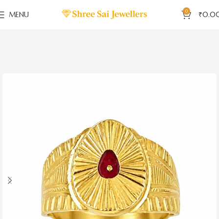
0
MENU
₹
0.0