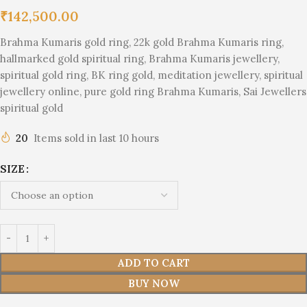
₹
142,500.00
Brahma Kumaris gold ring, 22k gold Brahma Kumaris ring,
hallmarked gold spiritual ring, Brahma Kumaris jewellery,
spiritual gold ring, BK ring gold, meditation jewellery, spiritual
jewellery online, pure gold ring Brahma Kumaris, Sai Jewellers
spiritual gold
20
Items sold in last 10 hours
SIZE
ADD TO CART
BUY NOW