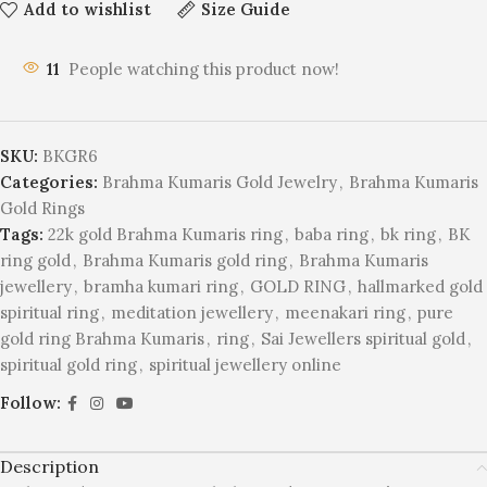
Add to wishlist
Size Guide
11
People watching this product now!
SKU:
BKGR6
Categories:
Brahma Kumaris Gold Jewelry
,
Brahma Kumaris
Gold Rings
Tags:
22k gold Brahma Kumaris ring
,
baba ring
,
bk ring
,
BK
ring gold
,
Brahma Kumaris gold ring
,
Brahma Kumaris
jewellery
,
bramha kumari ring
,
GOLD RING
,
hallmarked gold
spiritual ring
,
meditation jewellery
,
meenakari ring
,
pure
gold ring Brahma Kumaris
,
ring
,
Sai Jewellers spiritual gold
,
spiritual gold ring
,
spiritual jewellery online
Follow:
Description