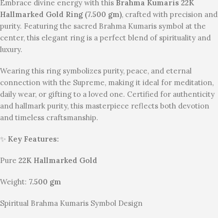
Embrace divine energy with this
Brahma Kumaris 22K
Hallmarked Gold Ring (7.500 gm)
, crafted with precision and
purity. Featuring the sacred Brahma Kumaris symbol at the
center, this elegant ring is a perfect blend of spirituality and
luxury.
Wearing this ring symbolizes purity, peace, and eternal
connection with the Supreme, making it ideal for meditation,
daily wear, or gifting to a loved one. Certified for authenticity
and hallmark purity, this masterpiece reflects both devotion
and timeless craftsmanship.
✨
Key Features:
Pure
22K Hallmarked Gold
Weight:
7.500 gm
Spiritual Brahma Kumaris Symbol Design