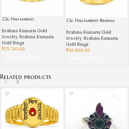
22k Hallmarked
22k Hallmarked Brahma
Brahma Kumaris Light weight
Kumaris Light Weight Gold
Brahma Kumaris Gold
Gold Ring – White Stone
Brahma Kumaris Gold
Ring | Sai Jewellers Abu
Jewelry
,
Brahma Kumaris
Symbol | Sai Jewellers-BKGR7
Jewelry
,
Brahma Kumaris
Road-BKGR8
Gold Rings
Gold Rings
₹
23,750.00
₹
20,900.00
SELECT OPTIONS
SELECT OPTIONS
Related products