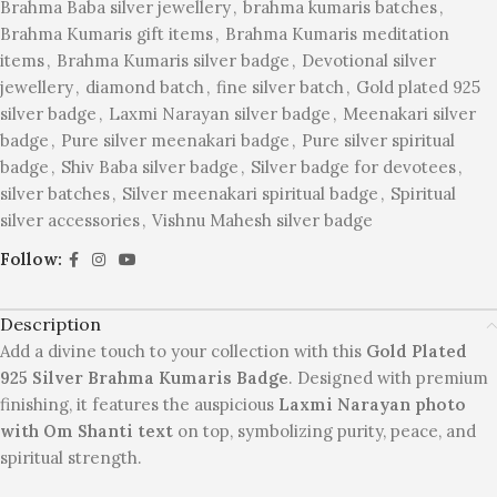
Brahma Baba silver jewellery
,
brahma kumaris batches
,
Brahma Kumaris gift items
,
Brahma Kumaris meditation
items
,
Brahma Kumaris silver badge
,
Devotional silver
jewellery
,
diamond batch
,
fine silver batch
,
Gold plated 925
silver badge
,
Laxmi Narayan silver badge
,
Meenakari silver
badge
,
Pure silver meenakari badge
,
Pure silver spiritual
badge
,
Shiv Baba silver badge
,
Silver badge for devotees
,
silver batches
,
Silver meenakari spiritual badge
,
Spiritual
silver accessories
,
Vishnu Mahesh silver badge
Follow:
Description
Add a divine touch to your collection with this
Gold Plated
925 Silver Brahma Kumaris Badge
. Designed with premium
finishing, it features the auspicious
Laxmi Narayan photo
with Om Shanti text
on top, symbolizing purity, peace, and
spiritual strength.