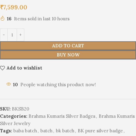
₹
7,599.00
16
Items sold in last 10 hours
ADD TO CART
BUY NOW
Add to wishlist
10
People watching this product now!
SKU:
BKSB20
Categories:
Brahma Kumaris Silver Badges
,
Brahma Kumaris
Silver Jewelry
Tags:
baba batch
,
batch
,
bk batch
,
BK pure silver badge
,