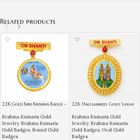
Related products
22K Gold Shri Krishna Badge –
22K Hallmarked Gold Laxmi
Om Shanti Spiritual Jewellery
Narayan Designer Badge –
Brahma Kumaris Gold
Brahma Kumaris Gold
Brahma Kumaris Spiritual
Jewelry
,
Brahma Kumaris
Jewelry
,
Brahma Kumaris
Jewelry (8.950 gm) | Sai
Gold Badges
,
Round Gold
Gold Badges
,
Oval Gold
Jewellers-BKGBS11
Badges
Badges