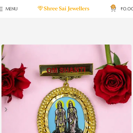
0
MENU
₹
0.0