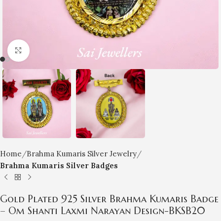
Click to enlarge
Home
Brahma Kumaris Silver Jewelry
Brahma Kumaris Silver Badges
Gold Plated 925 Silver Brahma Kumaris Badge
– Om Shanti Laxmi Narayan Design-BKSB20