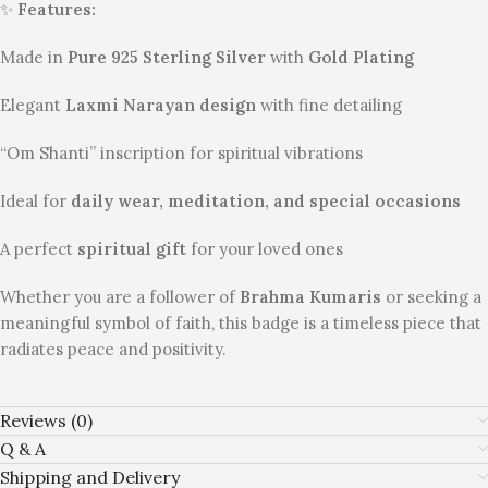
✨
Features:
Made in
Pure 925 Sterling Silver
with
Gold Plating
Elegant
Laxmi Narayan design
with fine detailing
“Om Shanti” inscription for spiritual vibrations
Ideal for
daily wear, meditation, and special occasions
A perfect
spiritual gift
for your loved ones
Whether you are a follower of
Brahma Kumaris
or seeking a
meaningful symbol of faith, this badge is a timeless piece that
radiates peace and positivity.
Reviews (0)
Q & A
Shipping and Delivery