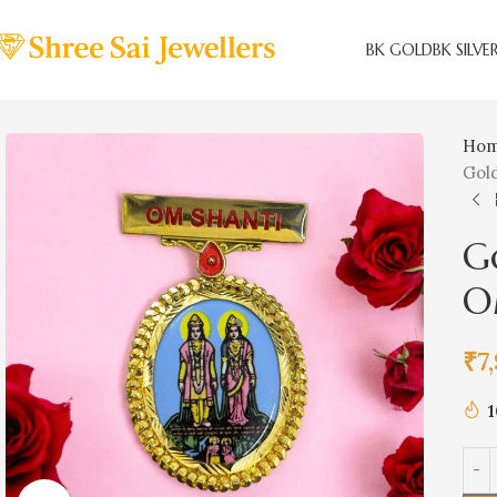
BK GOLD
BK SILVE
Ho
Gol
G
O
₹
7