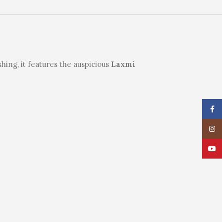
hing, it features the auspicious
Laxmi
Face
Insta
YouT