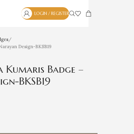
LOGIN / REGISTER
dges
 Narayan Design-BKSB19
a Kumaris Badge –
ign-BKSB19