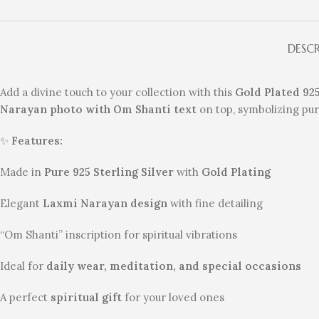
DESC
Add a divine touch to your collection with this
Gold Plated 92
Narayan photo with Om Shanti text
on top, symbolizing puri
✨
Features:
Made in
Pure 925 Sterling Silver
with
Gold Plating
Elegant
Laxmi Narayan design
with fine detailing
“Om Shanti” inscription for spiritual vibrations
Ideal for
daily wear, meditation, and special occasions
A perfect
spiritual gift
for your loved ones