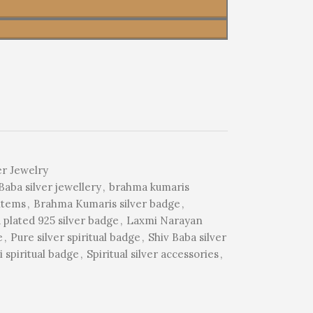
er Jewelry
aba silver jewellery
,
brahma kumaris
items
,
Brahma Kumaris silver badge
,
 plated 925 silver badge
,
Laxmi Narayan
e
,
Pure silver spiritual badge
,
Shiv Baba silver
 spiritual badge
,
Spiritual silver accessories
,