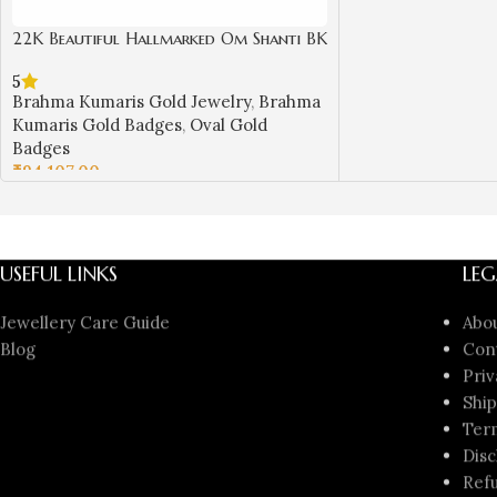
22K Beautiful Hallmarked Om Shanti BK
Gold Badge with Laxmi Narayan Design
5
| Sai Jewellers-BKGBS1
Brahma Kumaris Gold Jewelry
,
Brahma
Kumaris Gold Badges
,
Oval Gold
Badges
₹
94,107.00
ADD TO CART
USEFUL LINKS
LEG
Jewellery Care Guide
Abo
Blog
Con
Priv
Ship
Ter
Disc
Refu