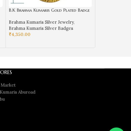
B.K Brahma Kumaris Gold Plated Badge
B.K Gold Baba 
in Silver-BKSB04
5
Brahma Kumaris Silver Jewelry
,
Brahma Kumaris
Brahma Kumaris Silver Badges
Kumaris Gold B
₹
4,350.00
Badges
ADD TO CART
₹
86,640.00
ADD TO CART
ORES
 Market
Kumaris Aburoad
bu