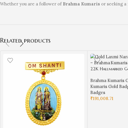
Whether you are a follower of
Brahma Kumaris
or seeking a 
Related products
22K Hallmarked G
Designer Badge – 
Brahma Kumaris G
Spiritual Jewelry (
Kumaris Gold Bad
Jewellers-BKGBS12
Badges
₹
191,008.71
ADD TO CART