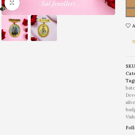
Click to enlarge
A
SKU
Cat
Tag
bat
Devo
silv
bad
Vish
Fol