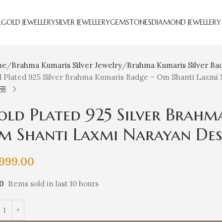
R
GOLD JEWELLERY
SILVER JEWELLERY
GEMSTONES
DIAMOND JEWELLERY
me
Brahma Kumaris Silver Jewelry
Brahma Kumaris Silver Ba
d Plated 925 Silver Brahma Kumaris Badge – Om Shanti Laxmi
old Plated 925 Silver Brahm
m Shanti Laxmi Narayan Des
,999.00
10
Items sold in last 10 hours