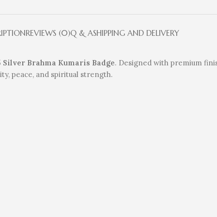
RIPTION
REVIEWS (0)
Q & A
SHIPPING AND DELIVERY
5 Silver Brahma Kumaris Badge
. Designed with premium finis
ty, peace, and spiritual strength.