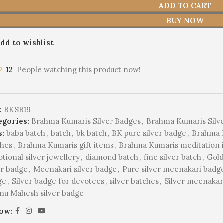
ADD TO CART
BUY NOW
dd to wishlist
12
People watching this product now!
:
BKSB19
egories:
Brahma Kumaris Silver Badges
,
Brahma Kumaris Silv
s:
baba batch
,
batch
,
bk batch
,
BK pure silver badge
,
Brahma B
ches
,
Brahma Kumaris gift items
,
Brahma Kumaris meditation 
tional silver jewellery
,
diamond batch
,
fine silver batch
,
Gold
er badge
,
Meenakari silver badge
,
Pure silver meenakari badg
ge
,
Silver badge for devotees
,
silver batches
,
Silver meenakari
nu Mahesh silver badge
low: