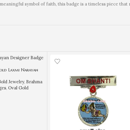
meaningful symbol of faith, this badge is a timeless piece that 
old Laxmi Narayan
Brahma Kumaris
old Jewelry
,
Brahma
9.950 gm) | Sai
ges
,
Oval Gold