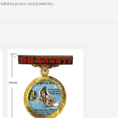
radiates peace and positivity.