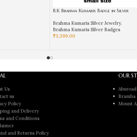
B.K Brahma Kumaris Badge in Silver
(Small Size)-BKSB11
Brahma Kumaris Silver Jewelry
,
Brahma Kumaris Silver Badges
₹
3,399.00
ADD TO CART
AL
OUR ST
ut Us
Aburoad
tact us
Bramha 
acy Policy
Mount A
ping and Delivery
ms and Conditions
laimer
nd and Returns Policy